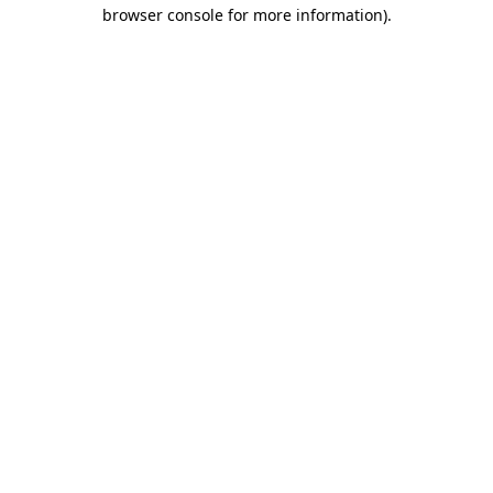
browser console for more information)
.