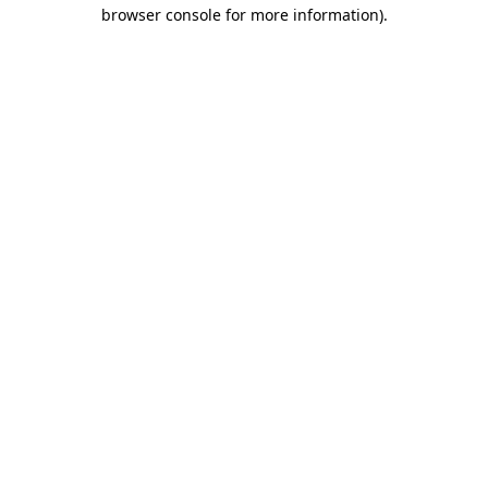
browser console for more information)
.