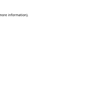
more information)
.