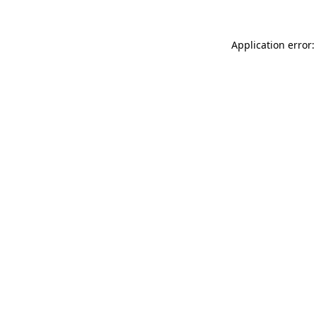
Application error: