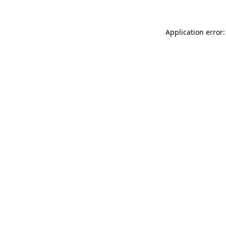
Application error: