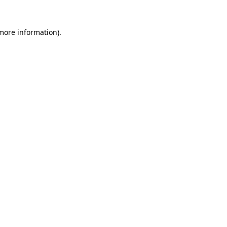
more information)
.