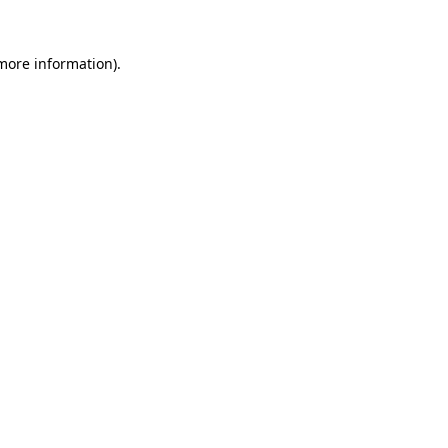
more information)
.