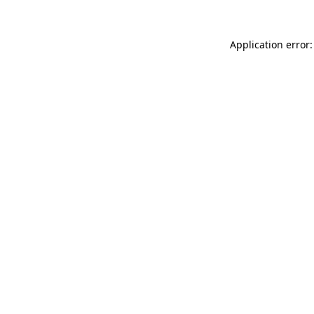
Application error: