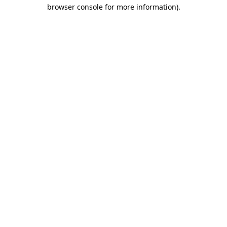
browser console for more information)
.