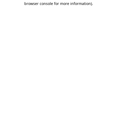
browser console for more information)
.