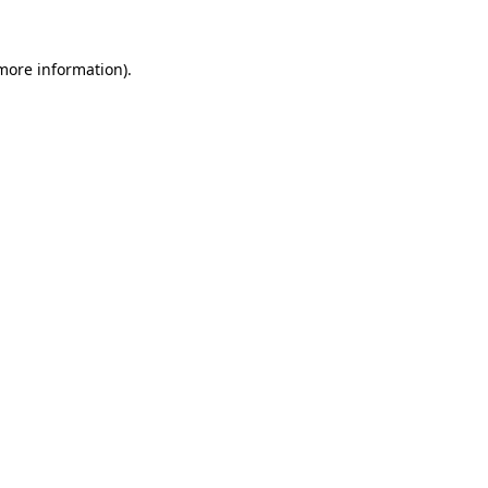
more information)
.