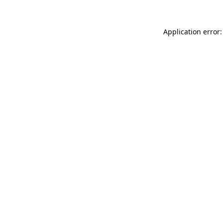
Application error: