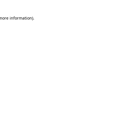
more information)
.