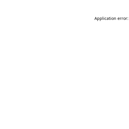
Application error: