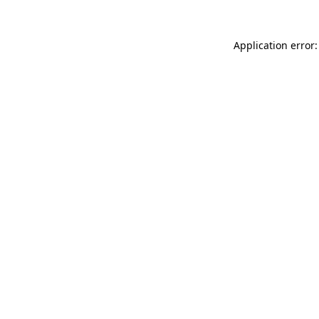
Application error: