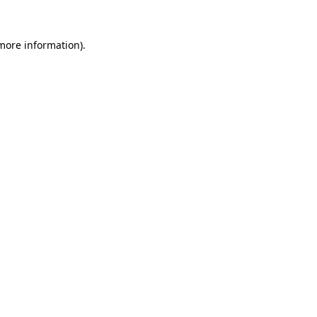
more information)
.