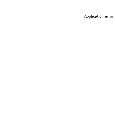
Application error: