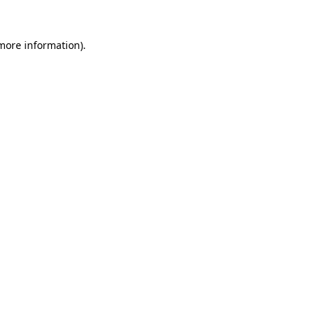
more information)
.