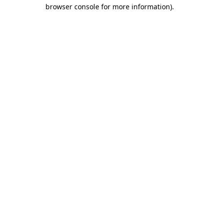
browser console for more information)
.