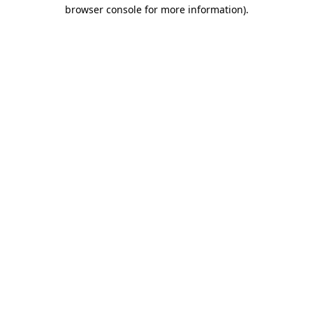
browser console for more information)
.