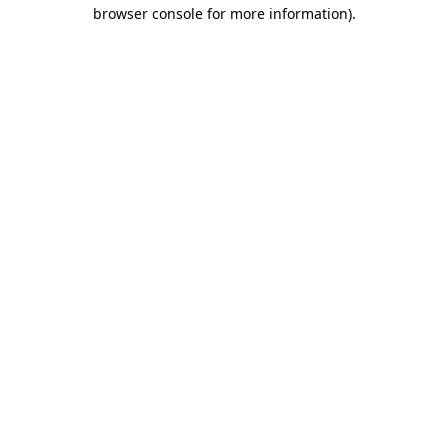
browser console for more information)
.