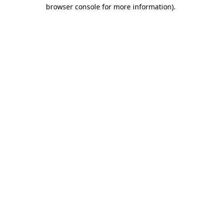
browser console for more information)
.