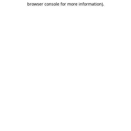
browser console for more information)
.