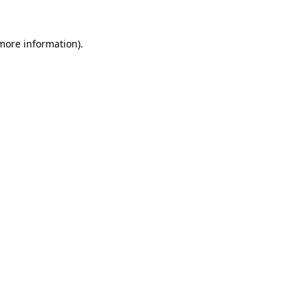
more information)
.