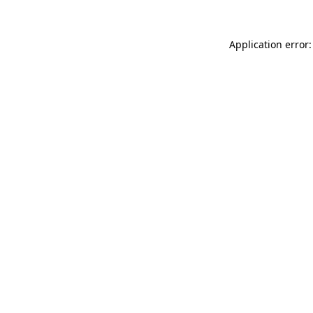
Application error: