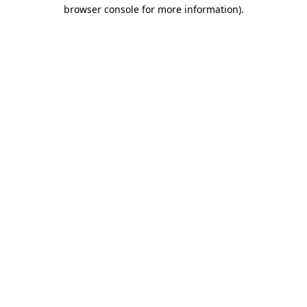
browser console for more information)
.