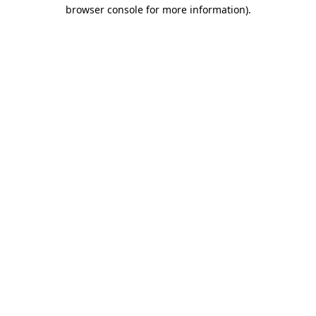
browser console for more information)
.