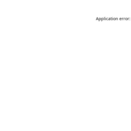
Application error: