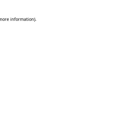
more information)
.