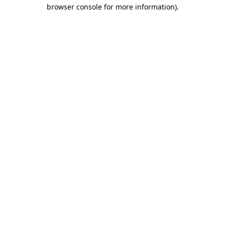
browser console for more information)
.