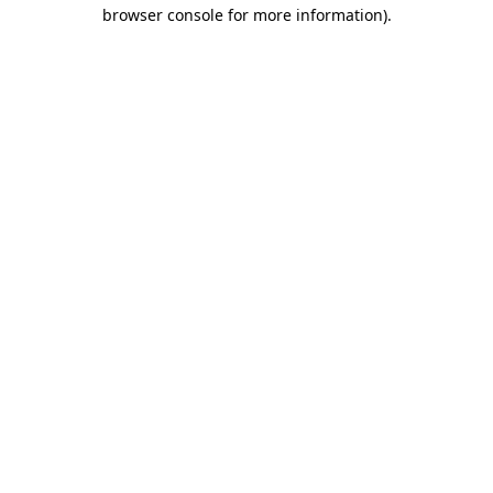
browser console for more information)
.