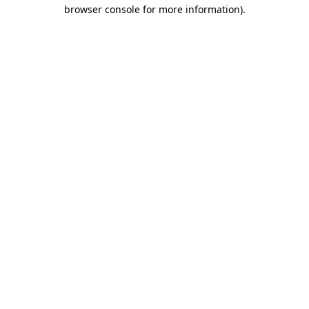
browser console for more information)
.