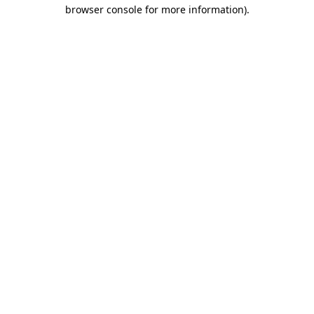
browser console for more information)
.