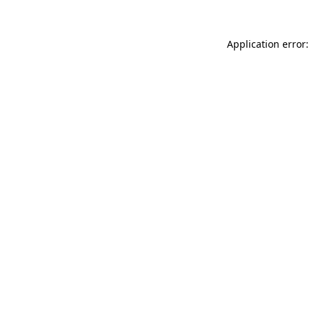
Application error: