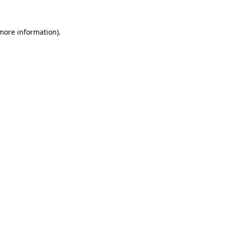
more information)
.