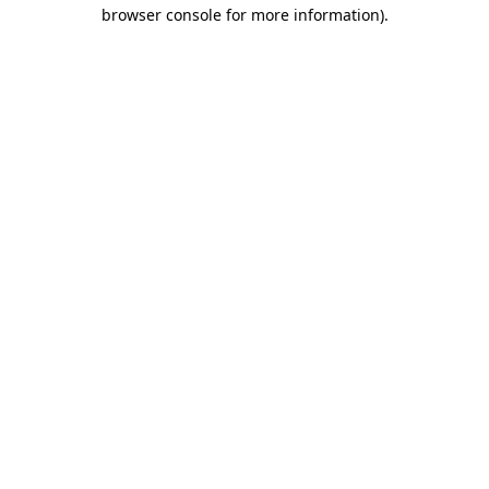
browser console for more information)
.