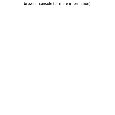
browser console for more information)
.