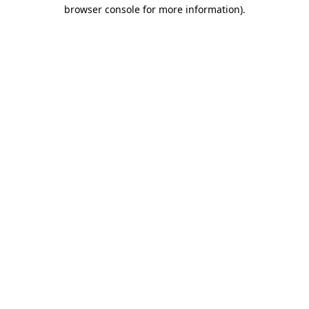
browser console for more information)
.