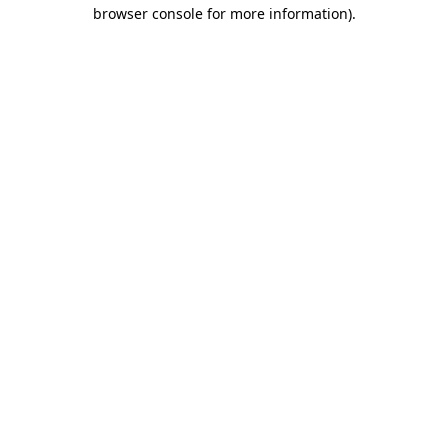
browser console for more information)
.