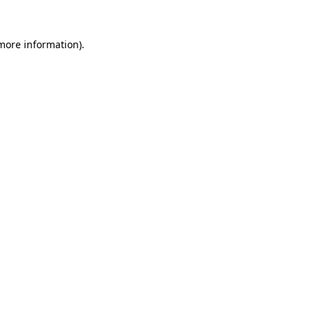
more information)
.