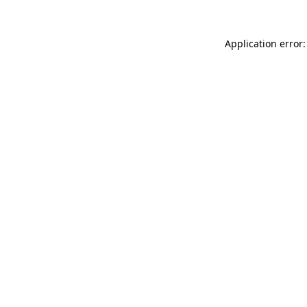
Application error: