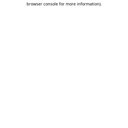
browser console for more information)
.