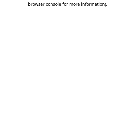
browser console for more information)
.