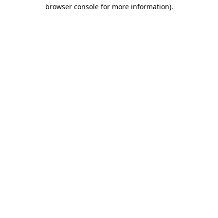
browser console for more information)
.