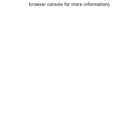
browser console for more information)
.