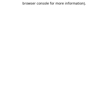
browser console for more information)
.