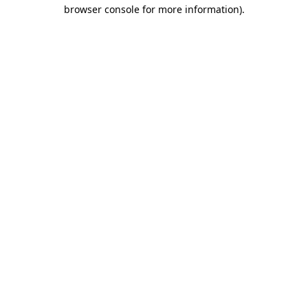
browser console for more information)
.