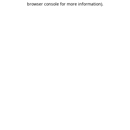
browser console for more information)
.