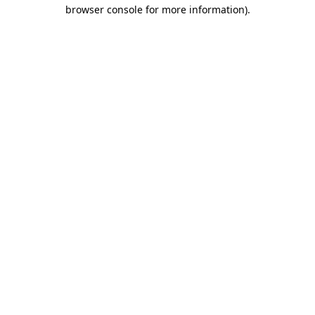
browser console for more information)
.