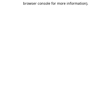
browser console for more information)
.