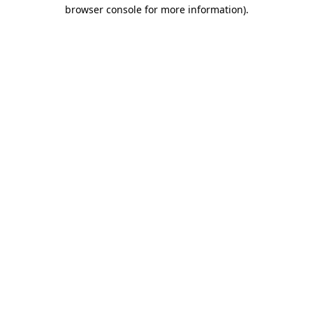
browser console for more information)
.