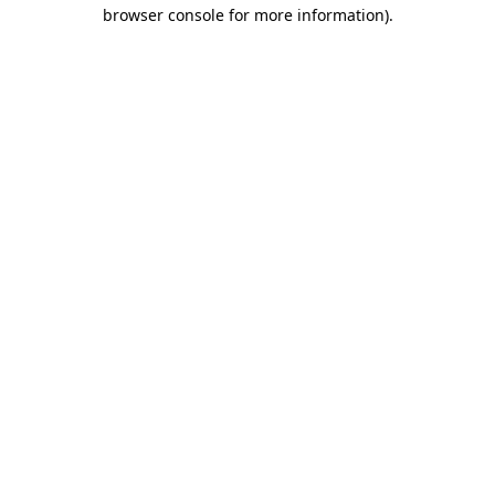
browser console for more information)
.