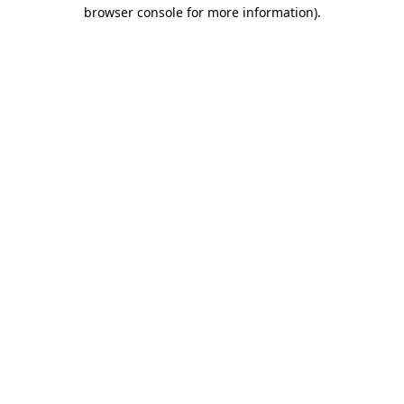
browser console for more information)
.