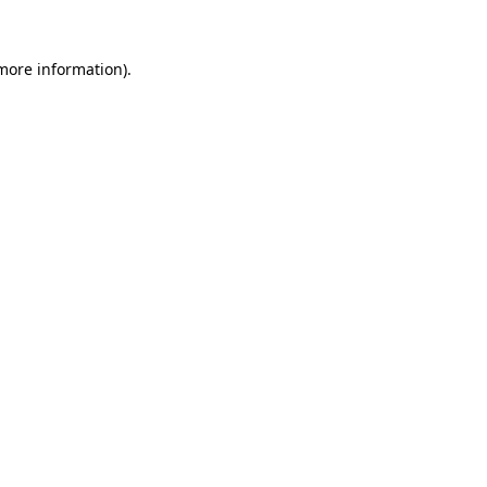
more information)
.