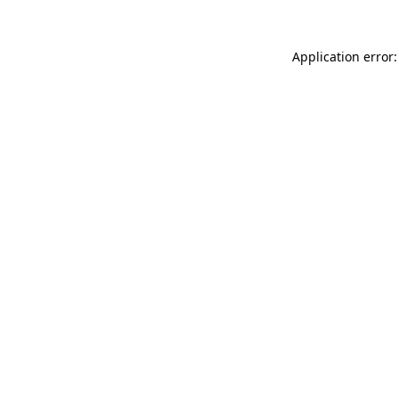
Application error: