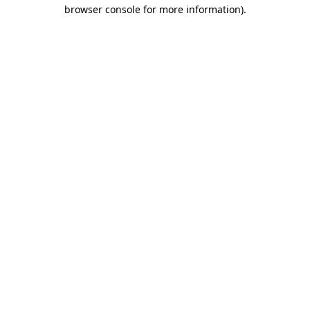
browser console for more information)
.