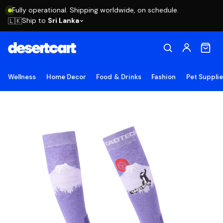
Fully operational. Shipping worldwide, on schedule.
Ship to
Sri Lanka
🇱🇰
Wellness
Home Decor
Food & Drinks
Fashion
Pet Suppli