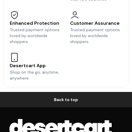
Enhanced Protection
Customer Assurance
Trusted payment options
Trusted payment options
loved by worldwide
loved by worldwide
shoppers
shoppers.
Desertcart App
Shop on the go, anytime,
anywhere.
Back to top