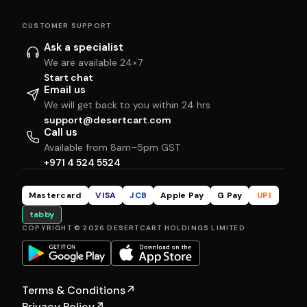
CUSTOMER SUPPORT
Ask a specialist
We are available 24×7
Start chat
Email us
We will get back to you within 24 hrs
support@desertcart.com
Call us
Available from 8am–5pm GST
+971 4 524 5524
Mastercard
VISA
JCB
Apple Pay
G Pay
UPI
tabby
COPYRIGHT © 2026 DESERTCART HOLDINGS LIMITED
Terms & Conditions
↗
Privacy Policy
↗