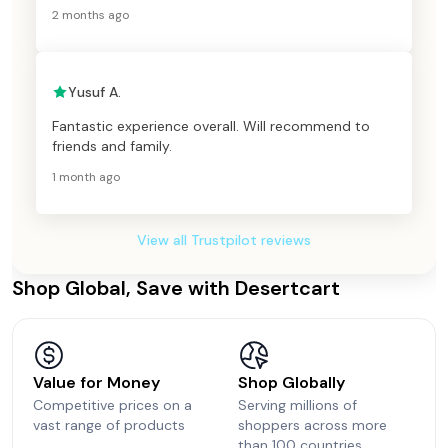
2 months ago
Yusuf A.
Fantastic experience overall. Will recommend to
friends and family.
1 month ago
View all Trustpilot reviews
Shop Global, Save with Desertcart
Value for Money
Shop Globally
Competitive prices on a
Serving millions of
vast range of products
shoppers across more
than 100 countries