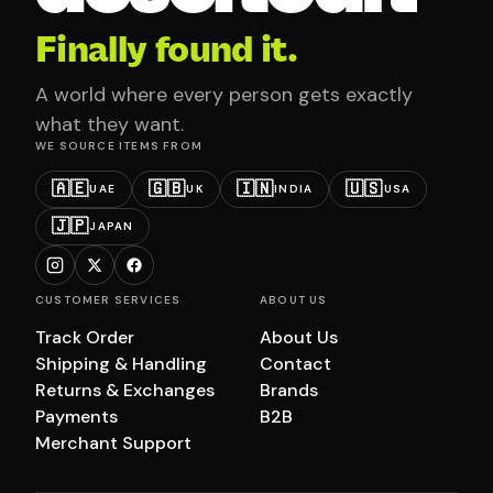
Finally found it.
A world where every person gets exactly
what they want.
WE SOURCE ITEMS FROM
🇦🇪
🇬🇧
🇮🇳
🇺🇸
UAE
UK
INDIA
USA
🇯🇵
JAPAN
CUSTOMER SERVICES
ABOUT US
Track Order
About Us
Shipping & Handling
Contact
Returns & Exchanges
Brands
Payments
B2B
Merchant Support