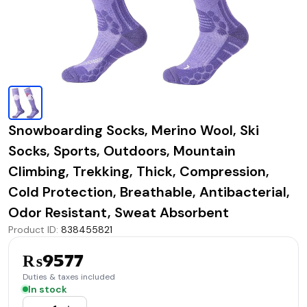
Snowboarding Socks, Merino Wool, Ski
Socks, Sports, Outdoors, Mountain
Climbing, Trekking, Thick, Compression,
Cold Protection, Breathable, Antibacterial,
Odor Resistant, Sweat Absorbent
Product ID
:
838455821
₨9577
Duties & taxes included
In stock