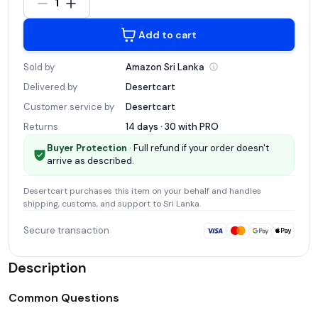
1
Add to cart
Sold by
Amazon Sri
Lanka
Delivered by
Desertcart
Customer service by
Desertcart
Returns
14 days · 30 with
PRO
Buyer Protection
· Full refund if your order doesn't
arrive as described.
Desertcart
purchases this item on your behalf and handles
shipping, customs, and support
to Sri Lanka
.
Secure transaction
Description
Common Questions