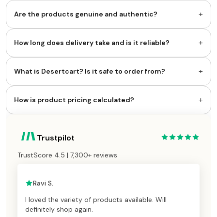
+
Are the products genuine and authentic?
+
How long does delivery take and is it reliable?
+
What is Desertcart? Is it safe to order from?
+
How is product pricing calculated?
Trustpilot
TrustScore 4.5 | 7,300+ reviews
Ravi S.
I loved the variety of products available. Will
definitely shop again.