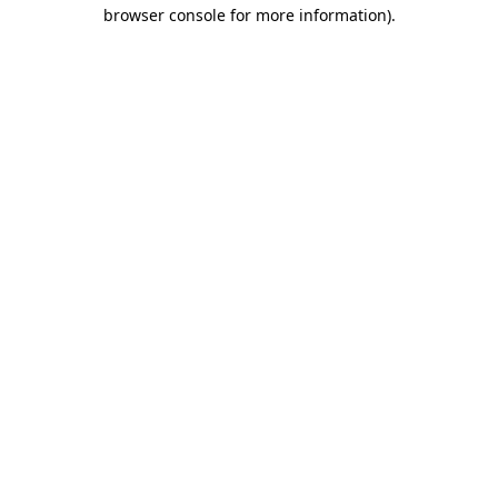
browser console for more information)
.