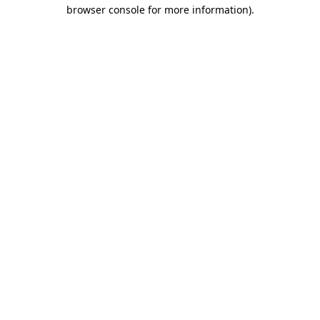
browser console for more information)
.