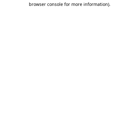
browser console for more information)
.