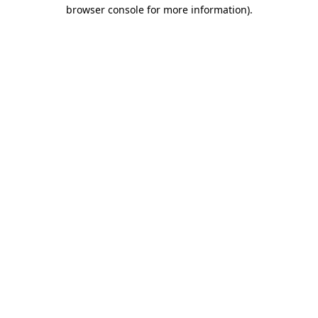
browser console for more information)
.