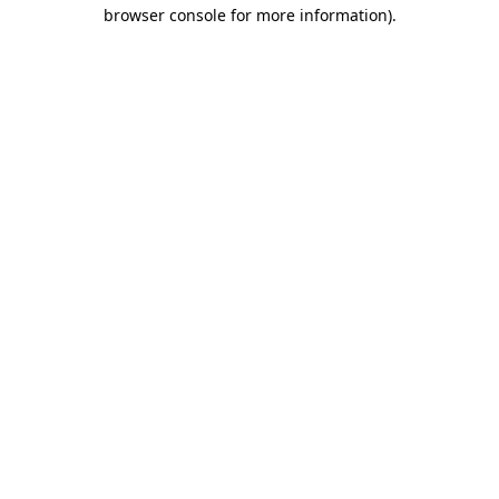
browser console for more information)
.